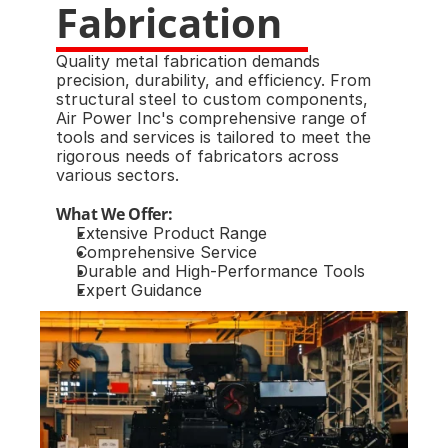
Fabrication
Quality metal fabrication demands 
precision, durability, and efficiency. From 
structural steel to custom components, 
Air Power Inc's comprehensive range of 
tools and services is tailored to meet the 
rigorous needs of fabricators across 
various sectors.
What We Offer:
Extensive Product Range
Comprehensive Service
Durable and High-Performance Tools
Expert Guidance