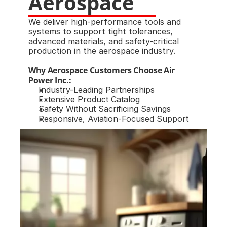
Aerospace
We deliver high-performance tools and 
systems to support tight tolerances, 
advanced materials, and safety-critical 
production in the aerospace industry.
Why Aerospace Customers Choose Air 
Power Inc.:
Industry-Leading Partnerships
Extensive Product Catalog
Safety Without Sacrificing Savings
Responsive, Aviation-Focused Support