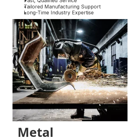
Fast, Qualified Service
Tailored Manufacturing Support
Long-Time Industry Expertise
Metal 