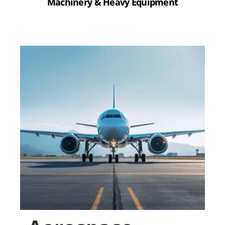
Machinery & Heavy Equipment