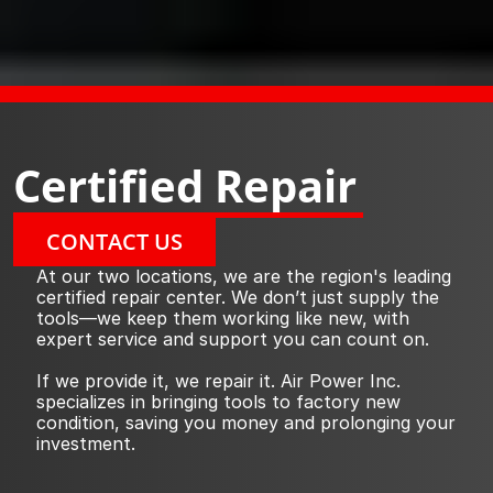
Certified Repair
CONTACT US
At our two locations, we are the region's leading 
certified repair center. We don’t just supply the 
tools—we keep them working like new, with 
expert service and support you can count on.
If we provide it, we repair it. Air Power Inc. 
specializes in bringing tools to factory new 
condition, saving you money and prolonging your 
investment.