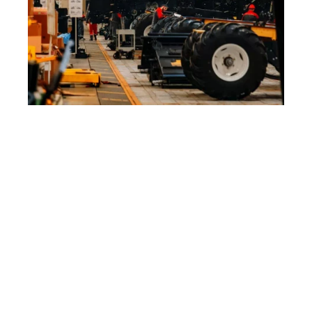
Machinery & 
Heavy Equipment
We understand that the machinery & heavy 
equipment industry demands tools that are as 
robust and reliable as the equipment they 
produce. Air Power Inc. provides tools that are 
built for strength and meet the rugged 
demands of machinery and heavy equipment 
manufacturing.
What Sets Us Apart:
Comprehensive Tooling Solutions