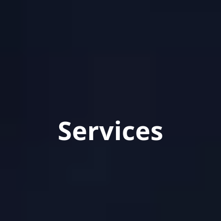
Services