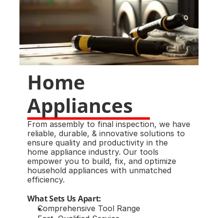
Home 
Appliances
From assembly to final inspection, we have 
reliable, durable, & innovative solutions to 
ensure quality and productivity in the 
home appliance industry. Our tools 
empower you to build, fix, and optimize 
household appliances with unmatched 
efficiency.
What Sets Us Apart:
Comprehensive Tool Range