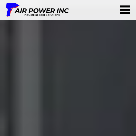
ABOUT US
SERVICES
PARTNERS
CONTACT US