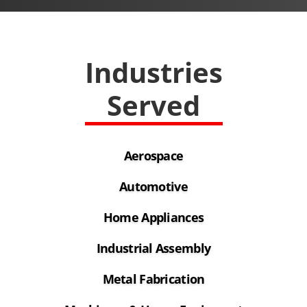
Industries
Served
Aerospace
Automotive
Home Appliances
Industrial Assembly
Metal Fabrication